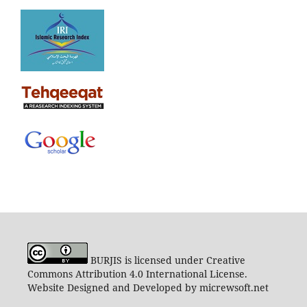
BURJIS is licensed under Creative
Commons Attribution 4.0 International License.
Website Designed and Developed by micrewsoft.net