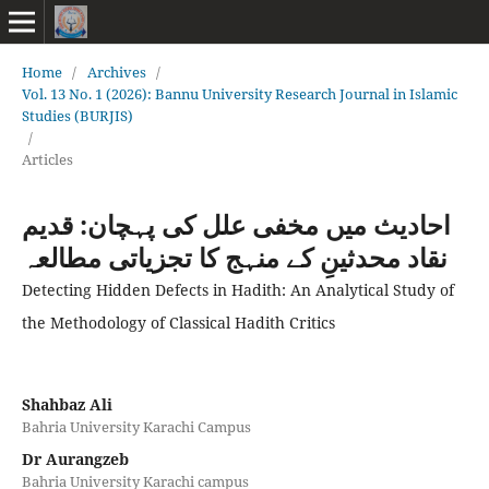
Home
/
Archives
/
Vol. 13 No. 1 (2026): Bannu University Research Journal in Islamic
Studies (BURJIS)
/
Articles
احادیث میں مخفی علل کی پہچان: قدیم
نقاد محدثینِ کے منہج کا تجزیاتی مطالعہ
Detecting Hidden Defects in Hadith: An Analytical Study of
the Methodology of Classical Hadith Critics
Shahbaz Ali
Bahria University Karachi Campus
Dr Aurangzeb
Bahria University Karachi campus