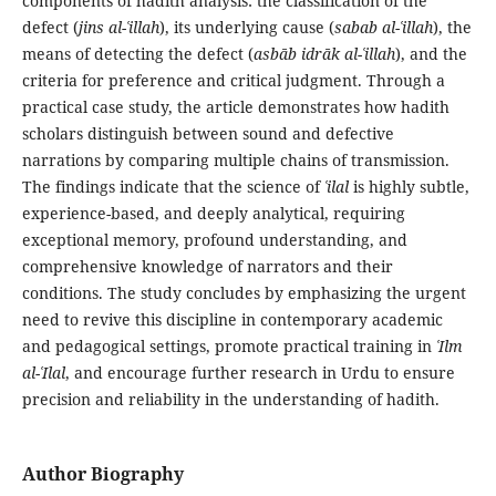
components of hadith analysis: the classification of the
defect (
jins al-ʿillah
), its underlying cause (
sabab al-ʿillah
), the
means of detecting the defect (
asbāb idrāk al-ʿillah
), and the
criteria for preference and critical judgment. Through a
practical case study, the article demonstrates how hadith
scholars distinguish between sound and defective
narrations by comparing multiple chains of transmission.
The findings indicate that the science of
ʿilal
is highly subtle,
experience-based, and deeply analytical, requiring
exceptional memory, profound understanding, and
comprehensive knowledge of narrators and their
conditions. The study concludes by emphasizing the urgent
need to revive this discipline in contemporary academic
and pedagogical settings, promote practical training in
ʿIlm
al-ʿIlal
, and encourage further research in Urdu to ensure
precision and reliability in the understanding of hadith.
Author Biography