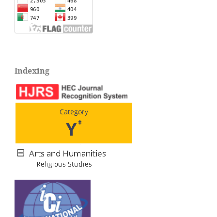
Indexing