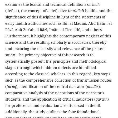
examines the lexical and technical definitions of
ʿillah
(defect), the concept of a defective (
muʿallal
) hadith, and the
significance of this discipline in light of the statements of
early hadith authorities such as Ibn al-Madīnī, Abū Ḥātim al-
Rāzī, Abū Zurʿah al-Rāzī, Imām al-Tirmidhī, and others.
Furthermore, it highlights the contemporary neglect of this
science and the resulting scholarly inaccuracies, thereby
underscoring the necessity and relevance of the present
study. The primary objective of this research is to
systematically present the principles and methodological
stages through which hidden defects are identified
according to the classical scholars. In this regard, key steps
such as the comprehensive collection of transmission routes
(
ṭuruq
), identification of the central narrator (
madār
),
comparative analysis of the narrations of the narrator’s
students, and the application of critical indicators (
qarāʾin
)
for preference and evaluation are discussed in detail.
Additionally, the study outlines the four foundational