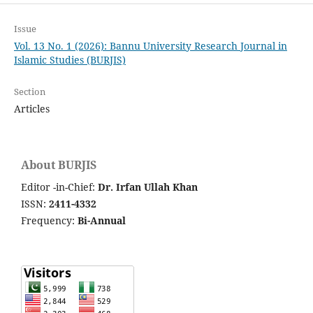
Issue
Vol. 13 No. 1 (2026): Bannu University Research Journal in
Islamic Studies (BURJIS)
Section
Articles
About BURJIS
Editor -in-Chief:
Dr. Irfan Ullah Khan
ISSN:
2411-4332
Frequency:
Bi-Annual