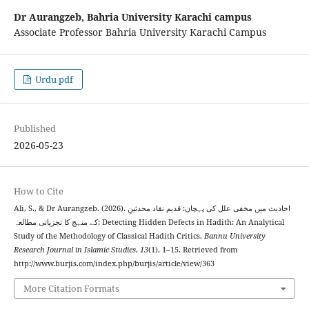
Dr Aurangzeb,
Bahria University Karachi campus
Associate Professor Bahria University Karachi Campus
Urdu pdf
Published
2026-05-23
How to Cite
Ali, S., & Dr Aurangzeb. (2026). احادیث میں مخفی علل کی پہچان: قدیم نقاد محدثینِ
کے منہج کا تجزیاتی مطالعہ: Detecting Hidden Defects in Hadith: An Analytical
Study of the Methodology of Classical Hadith Critics.
Bannu University
Research Journal in Islamic Studies
,
13
(1), 1–15. Retrieved from
http://www.burjis.com/index.php/burjis/article/view/363
More Citation Formats