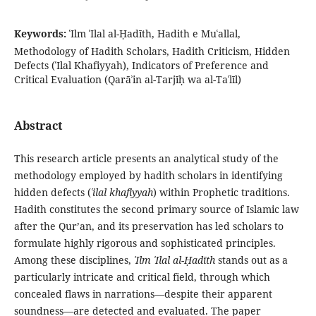
Keywords:
ʿIlm ʿIlal al-Ḥadīth, Hadith e Muʿallal,
Methodology of Hadith Scholars, Hadith Criticism, Hidden
Defects (ʿIlal Khafiyyah), Indicators of Preference and
Critical Evaluation (Qarāʾin al-Tarjīḥ wa al-Taʿlīl)
Abstract
This research article presents an analytical study of the
methodology employed by hadith scholars in identifying
hidden defects (
ʿilal khafiyyah
) within Prophetic traditions.
Hadith constitutes the second primary source of Islamic law
after the Qur’an, and its preservation has led scholars to
formulate highly rigorous and sophisticated principles.
Among these disciplines,
ʿIlm ʿIlal al-Ḥadīth
stands out as a
particularly intricate and critical field, through which
concealed flaws in narrations—despite their apparent
soundness—are detected and evaluated. The paper