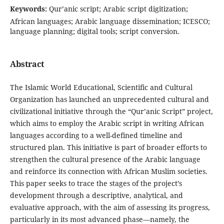
Keywords:
Qur’anic script; Arabic script digitization;
African languages; Arabic language dissemination; ICESCO;
language planning; digital tools; script conversion.
Abstract
The Islamic World Educational, Scientific and Cultural
Organization has launched an unprecedented cultural and
civilizational initiative through the “Qur’anic Script” project,
which aims to employ the Arabic script in writing African
languages according to a well-defined timeline and
structured plan. This initiative is part of broader efforts to
strengthen the cultural presence of the Arabic language
and reinforce its connection with African Muslim societies.
This paper seeks to trace the stages of the project’s
development through a descriptive, analytical, and
evaluative approach, with the aim of assessing its progress,
particularly in its most advanced phase—namely, the