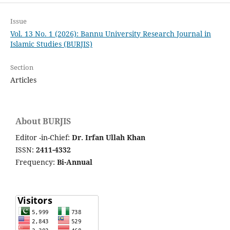
Issue
Vol. 13 No. 1 (2026): Bannu University Research Journal in
Islamic Studies (BURJIS)
Section
Articles
About BURJIS
Editor -in-Chief:
Dr. Irfan Ullah Khan
ISSN:
2411-4332
Frequency:
Bi-Annual