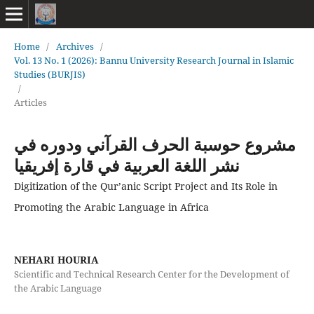
Home
/
Archives
/
Vol. 13 No. 1 (2026): Bannu University Research Journal in Islamic
Studies (BURJIS)
/
Articles
مشروع حوسبة الحرف القرآني ودوره في
نشر اللغة العربية في قارة إفريقيا
Digitization of the Qur’anic Script Project and Its Role in
Promoting the Arabic Language in Africa
NEHARI HOURIA
Scientific and Technical Research Center for the Development of
the Arabic Language