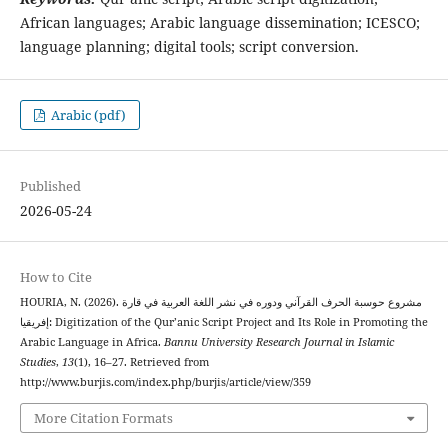
African languages; Arabic language dissemination; ICESCO;
language planning; digital tools; script conversion.
Arabic (pdf)
Published
2026-05-24
How to Cite
HOURIA, N. (2026). مشروع حوسبة الحرف القرآني ودوره في نشر اللغة العربية في قارة
إفريقيا: Digitization of the Qur’anic Script Project and Its Role in Promoting the
Arabic Language in Africa.
Bannu University Research Journal in Islamic
Studies
,
13
(1), 16–27. Retrieved from
http://www.burjis.com/index.php/burjis/article/view/359
More Citation Formats