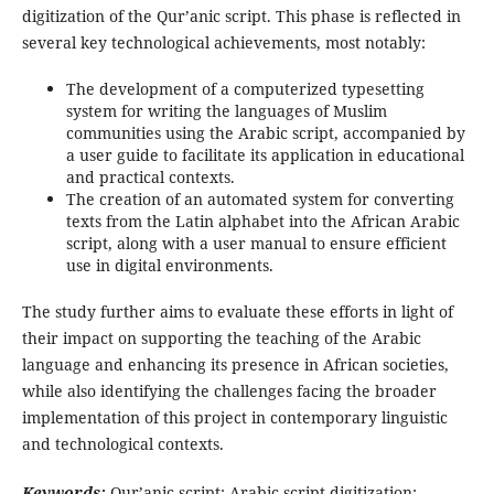
digitization of the Qur’anic script. This phase is reflected in
several key technological achievements, most notably:
The development of a computerized typesetting
system for writing the languages of Muslim
communities using the Arabic script, accompanied by
a user guide to facilitate its application in educational
and practical contexts.
The creation of an automated system for converting
texts from the Latin alphabet into the African Arabic
script, along with a user manual to ensure efficient
use in digital environments.
The study further aims to evaluate these efforts in light of
their impact on supporting the teaching of the Arabic
language and enhancing its presence in African societies,
while also identifying the challenges facing the broader
implementation of this project in contemporary linguistic
and technological contexts.
Keywords:
Qur’anic script; Arabic script digitization;