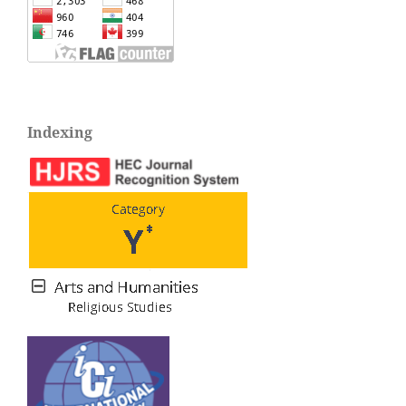
Indexing