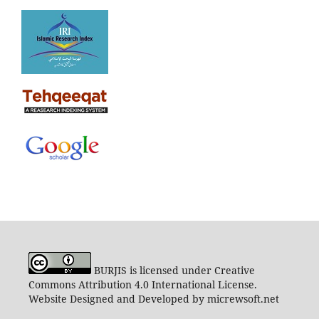
BURJIS is licensed under Creative
Commons Attribution 4.0 International License.
Website Designed and Developed by micrewsoft.net